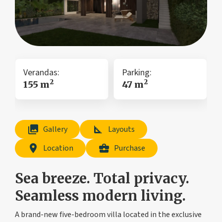
Verandas:
Parking:
2
2
155 m
47 m
collections
square_foot
Gallery
Layouts
location_on
business_center
Location
Purchase
Sea breeze. Total privacy.
Seamless modern living.
A brand-new five-bedroom villa located in the exclusive