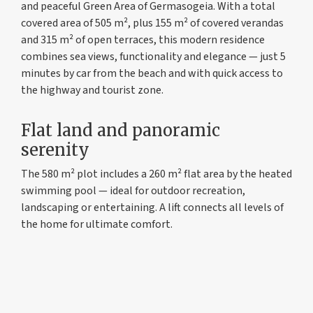
and peaceful Green Area of Germasogeia. With a total
covered area of 505 m², plus 155 m² of covered verandas
and 315 m² of open terraces, this modern residence
combines sea views, functionality and elegance — just 5
minutes by car from the beach and with quick access to
the highway and tourist zone.
Flat land and panoramic
serenity
The 580 m² plot includes a 260 m² flat area by the heated
swimming pool — ideal for outdoor recreation,
landscaping or entertaining. A lift connects all levels of
the home for ultimate comfort.
Construction and materials
The main structure of the Villa consist of 1 level
reinforced concrete frame with columns, beamed and