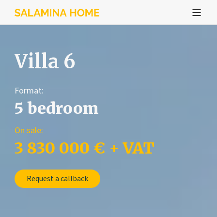
Villa 6
Format:
5 bedroom
On sale:
3 830 000 € + VAT
Request a callback