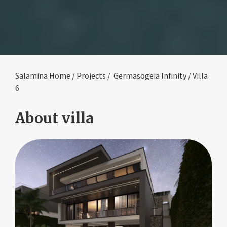
Salamina Home
/
Projects
/
Germasogeia Infinity
/ Villa
6
About villa