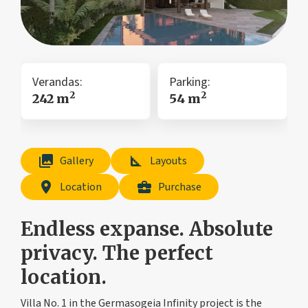
Verandas:
Parking:
2
2
242 m
54 m
collections
square_foot
Gallery
Layouts
location_on
business_center
Location
Purchase
Endless expanse. Absolute
privacy. The perfect
location.
Villa No. 1 in the Germasogeia Infinity project is the