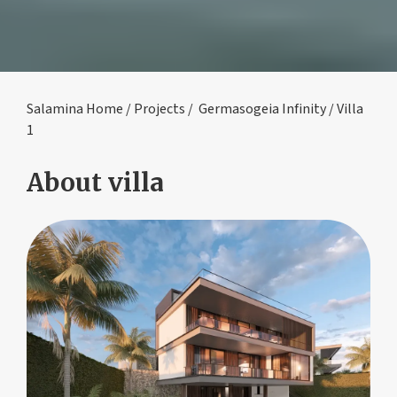
Salamina Home
/
Projects
/
Germasogeia Infinity
/ Villa
1
About villa