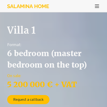
Villa 1
Format:
6 bedroom (master
bedroom on the top)
On sale:
5 200 000 € + VAT
Request a callback