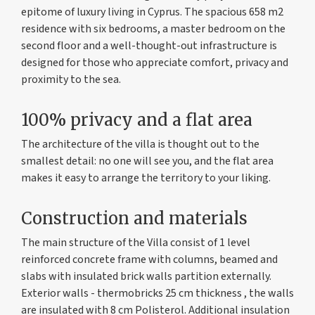
epitome of luxury living in Cyprus. The spacious 658 m2
residence with six bedrooms, a master bedroom on the
second floor and a well-thought-out infrastructure is
designed for those who appreciate comfort, privacy and
proximity to the sea.
100% privacy and a flat area
The architecture of the villa is thought out to the
smallest detail: no one will see you, and the flat area
makes it easy to arrange the territory to your liking.
Construction and materials
The main structure of the Villa consist of 1 level
reinforced concrete frame with columns, beamed and
slabs with insulated brick walls partition externally.
Exterior walls - thermobricks 25 cm thickness , the walls
are insulated with 8 cm Polisterol. Additional insulation