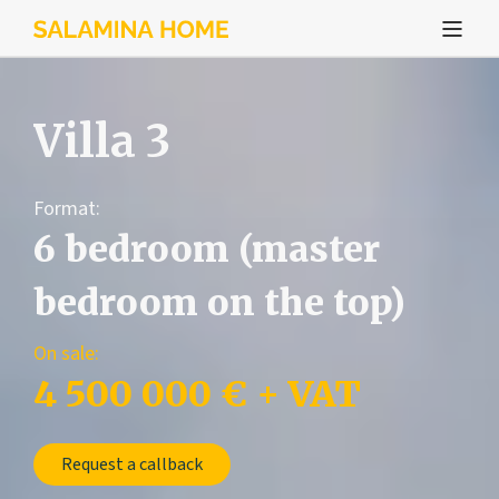
Villa 3
Format:
6 bedroom (master
bedroom on the top)
On sale:
4 500 000 € + VAT
Request a callback