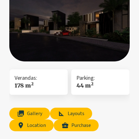
Verandas:
Parking:
2
2
178 m
44 m
collections
square_foot
Gallery
Layouts
location_on
business_center
Location
Purchase