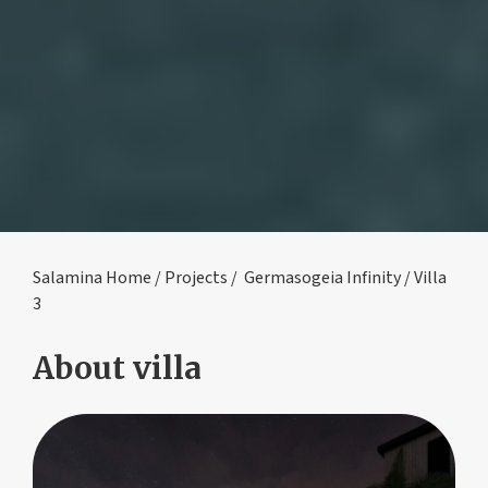
Salamina Home
/
Projects
/
Germasogeia Infinity
/ Villa
3
About villa