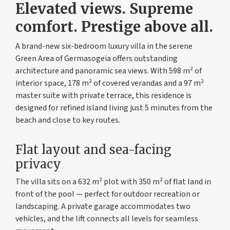
Elevated views. Supreme
comfort. Prestige above all.
A brand-new six-bedroom luxury villa in the serene
Green Area of Germasogeia offers outstanding
architecture and panoramic sea views. With 598 m² of
interior space, 178 m² of covered verandas and a 97 m²
master suite with private terrace, this residence is
designed for refined island living just 5 minutes from the
beach and close to key routes.
Flat layout and sea-facing
privacy
The villa sits on a 632 m² plot with 350 m² of flat land in
front of the pool — perfect for outdoor recreation or
landscaping. A private garage accommodates two
vehicles, and the lift connects all levels for seamless