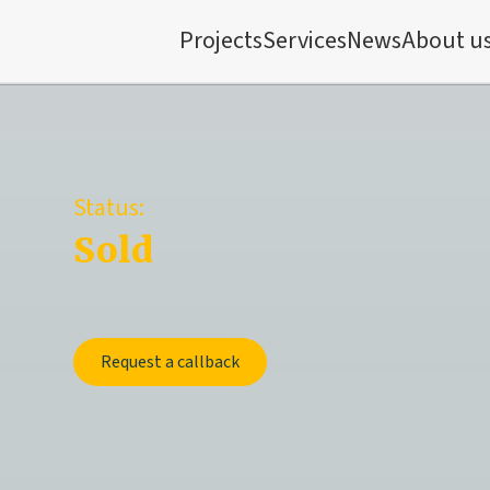
Projects
Services
News
About u
Status:
Sold
Request a callback