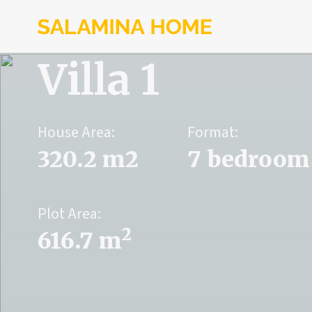
Villa 1
House Area:
Format:
320.2 m2
7 bedroom
Plot Area:
2
616.7 m