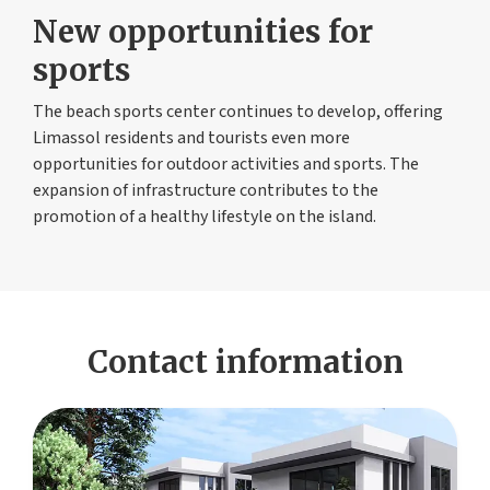
New opportunities for
sports
The beach sports center continues to develop, offering
Limassol residents and tourists even more
opportunities for outdoor activities and sports. The
expansion of infrastructure contributes to the
promotion of a healthy lifestyle on the island.
Contact information