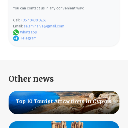
You can contact us in any convenient way:
Call:
+357 9430 9268
Email:
salamina.vs@gmail.com
Whatsapp
Telegram
Other news
Top 10 Tourist Attractions in Cyprus