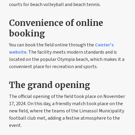
courts for beach volleyball and beach tennis.
Convenience of online
booking
You can book the field online through the
Center's
website
. The facility meets modern standards and is
located on the popular Olympia beach, which makes it a
convenient place for recreation and sports.
The grand opening
The official opening of the field took place on November
17, 2024. On this day, a friendly match took place on the
new field, where the teams of the Limassol Municipality
football club met, adding a festive atmosphere to the
event.