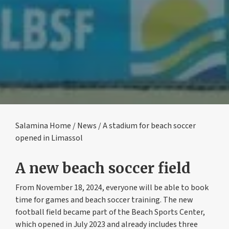
Salamina Home
/
News
/ A stadium for beach soccer
opened in Limassol
A new beach soccer field
From November 18, 2024, everyone will be able to book
time for games and beach soccer training. The new
football field became part of the Beach Sports Center,
which opened in July 2023 and already includes three