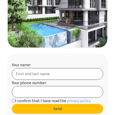
Your name:
Your phone number:
I confirm that I have read the
privacy policy