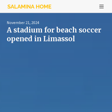
November 21, 2024
A stadium for beach soccer
opened in Limassol