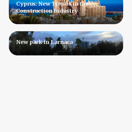
Cyprus: New Trends in the
Construction Industry
New park in Larnaca
Rising Demand for Residential Real
Estate in Cyprus
Show all