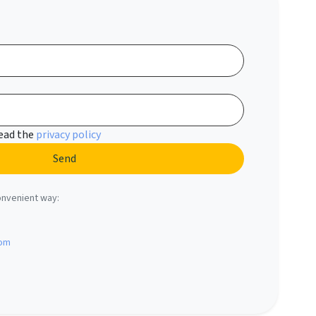
read the
privacy policy
onvenient way:
com