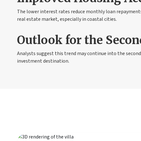
The lower interest rates reduce monthly loan repayments,
real estate market, especially in coastal cities.
Outlook for the Secon
Analysts suggest this trend may continue into the second 
investment destination.