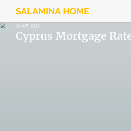
June 5, 2025
Cyprus Mortgage Rat