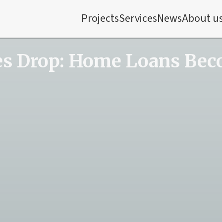
Projects
Services
News
About u
es Drop: Home Loans Bec