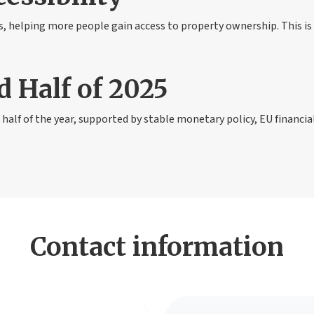
 helping more people gain access to property ownership. This is 
d Half of 2025
half of the year, supported by stable monetary policy, EU financia
Contact information