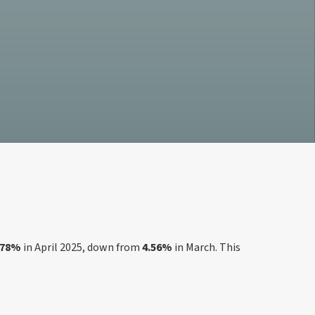
.78%
in April 2025, down from
4.56%
in March. This