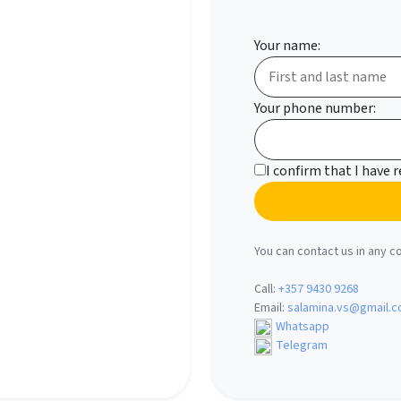
Your name:
Your phone number:
I confirm that I have 
You can contact us in any c
Call:
+357 9430 9268
Email:
salamina.vs@gmail.
Whatsapp
Telegram