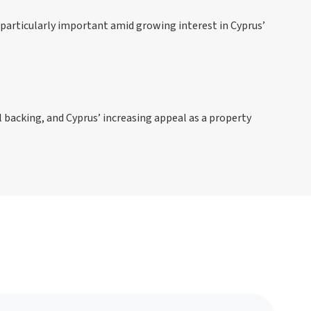
particularly important amid growing interest in Cyprus’
l backing, and Cyprus’ increasing appeal as a property