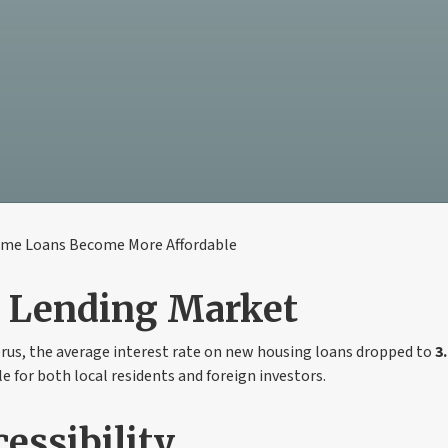
ome Loans Become More Affordable
n Lending Market
prus, the average interest rate on new housing loans dropped to
3
e for both local residents and foreign investors.
essibility