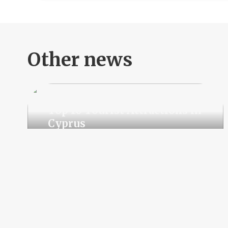
Other news
Top 10 Tourist Attractions in
Cyprus
Rising Demand for
Residential Real Estate in