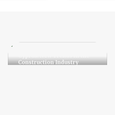
Cyprus: New Trends in the
Construction Industry