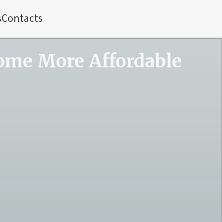
s
Contacts
ome More Affordable