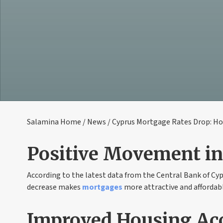
Salamina Home
/
News
/ Cyprus Mortgage Rates Drop: H
Positive Movement i
According to the latest data from the Central Bank of Cy
decrease makes
mortgages
more attractive and affordabl
Improved Housing Acc